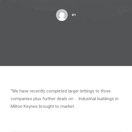
BY
“We have recently completed larger lettings to three
companies plus further deals on … Industrial buildings in
Milton Keynes brought to market.