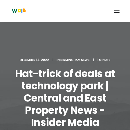
DECEMBER 14, 2022
|
IN
BIRMINGHAM NEWS
|
1 MINUTE
Hat-trick of deals at
technology park |
Central and East
Search
Property News -
Cart
Insider Media