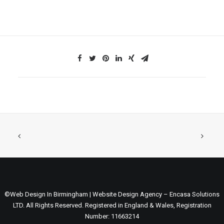
©Web Design In Birmingham | Website Design Agency – Encasa Solutions
LTD. All Rights Reserved. Registered in England & Wales, Registration
Number: 11663214