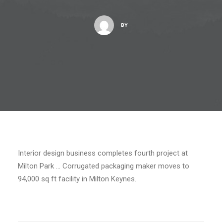
BY
Interior design business completes fourth project at
Milton Park … Corrugated packaging maker moves to
94,000 sq ft facility in Milton Keynes.