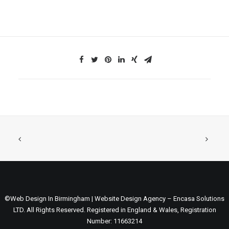
©Web Design In Birmingham | Website Design Agency – Encasa Solutions
LTD. All Rights Reserved. Registered in England & Wales, Registration
Number: 11663214