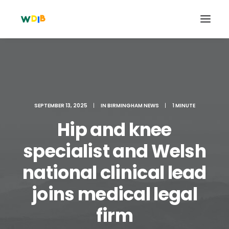
SEPTEMBER 13, 2025
|
IN
BIRMINGHAM NEWS
|
1 MINUTE
Hip and knee
specialist and Welsh
national clinical lead
Search
joins medical legal
Cart
firm