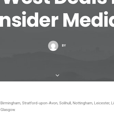
Insider Medi
BY
 Birmingham, Stratford-upon-Avon, Solihull, Nottingham, Leicester, L
d Glasgow.