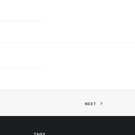
NEXT
TAGS