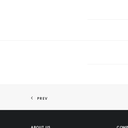
PREV
ABOUT US
COMP