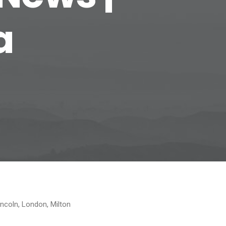
a
incoln, London, Milton