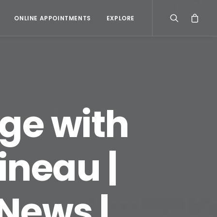
ONLINE APPOINTMENTS
EXPLORE
rge with
neau |
News |