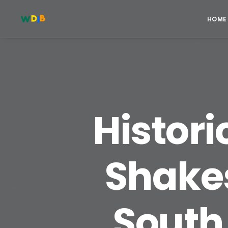
HOME
Histori
Shake
South