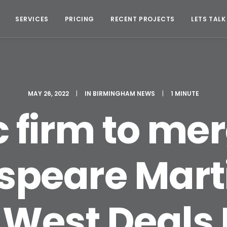
SERVICES
PRICING
RECENT PROJECTS
LETS TALK
MAY 26, 2022
|
IN
BIRMINGHAM NEWS
|
1 MINUTE
c firm to me
speare Marti
 West Deals 