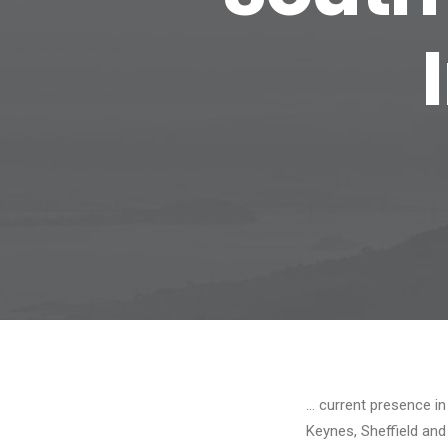
… current presence in
Keynes, Sheffield an