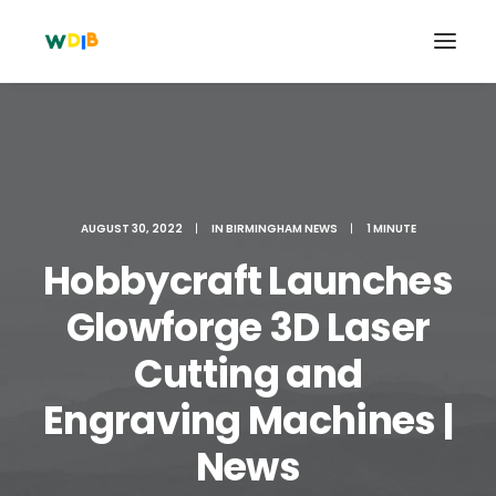
AUGUST 30, 2022
|
IN
BIRMINGHAM NEWS
|
1 MINUTE
Hobbycraft Launches
Glowforge 3D Laser
Cutting and
Search
Engraving Machines |
Cart
News