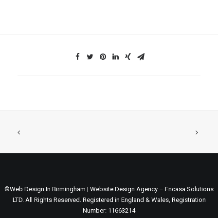
©Web Design In Birmingham | Website Design Agency – Encasa Solutions
LTD. All Rights Reserved. Registered in England & Wales, Registration
Number: 11663214