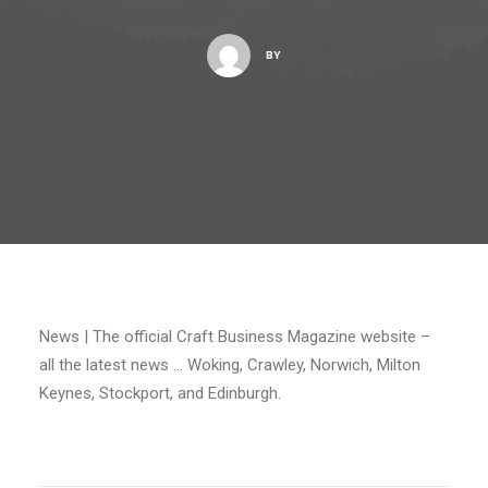
BY
News | The official Craft Business Magazine website –
all the latest news … Woking, Crawley, Norwich, Milton
Keynes, Stockport, and Edinburgh.