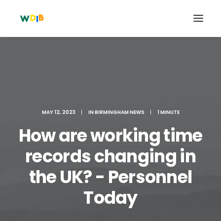
MAY 12, 2023
|
IN
BIRMINGHAM NEWS
|
1 MINUTE
How are working time
records changing in
the UK? - Personnel
Search
Cart
Today