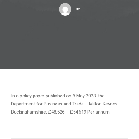
BY
In a policy paper published on 9 May 2023, the
Department for Business and Trade … Milton Keynes,
Buckinghamshire; £48,526 – £54,619 Per annum.