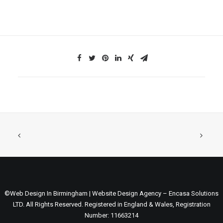
©Web Design In Birmingham | Website Design Agency – Encasa Solutions
LTD. All Rights Reserved. Registered in England & Wales, Registration
Number: 11663214