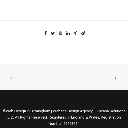
©Web Design In Birmingham | Website Design Agency – Encasa Solutions
LTD. All Rights Reserved. Registered in England & Wales, Registration
Number: 11663214