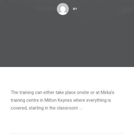
BY
The training can either take place onsite or at Mirka’s
training centre in Milton Keynes where everything is
covered, starting in the classroom …