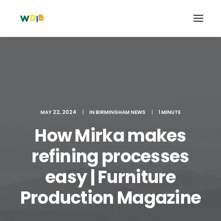
MAY 22, 2024
|
IN
BIRMINGHAM NEWS
|
1 MINUTE
How Mirka makes
refining processes
easy | Furniture
Search
Cart
Production Magazine