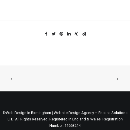
©Web Design In Birmingham | Website Design Agency – Encasa Solutions
LTD. All Rights Reserved. Registered in England & Wales, Registration
Number: 11663214