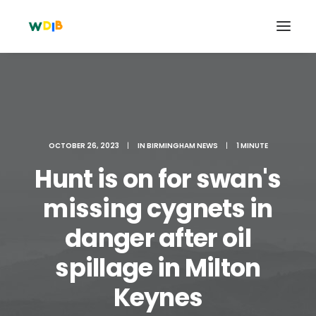
OCTOBER 26, 2023
|
IN
BIRMINGHAM NEWS
|
1 MINUTE
Hunt is on for swan's
missing cygnets in
danger after oil
Search
spillage in Milton
Cart
Keynes