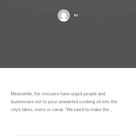
BY
Meanwhile, the rescuers have urged people and
businesses not to pour unwanted cooking oil into the
city’s lakes, rivers or canal. “We need to make the …