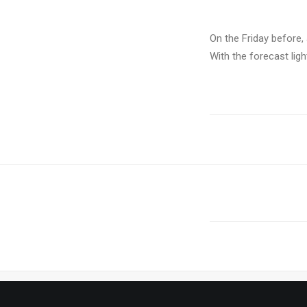
On the Friday before, 
With the forecast lig
PREV