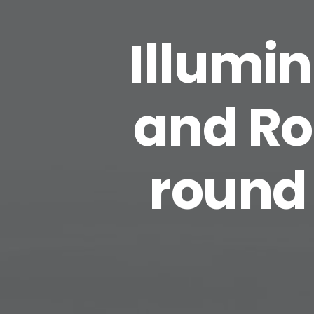
Illumin
and Ro
round 