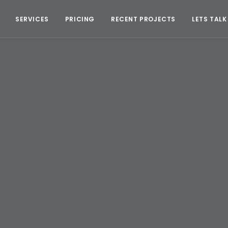
SERVICES
PRICING
RECENT PROJECTS
LETS TALK