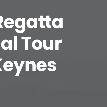
 Regatta
al Tour
 Keynes