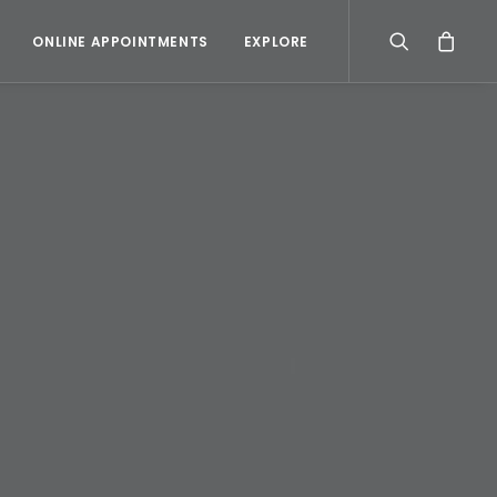
ONLINE APPOINTMENTS
EXPLORE