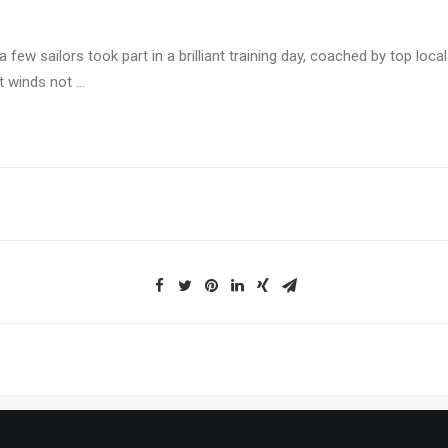
a few sailors took part in a brilliant training day, coached by top loca
ht winds not …