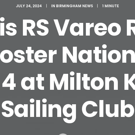
JULY 24, 2024
|
IN
BIRMINGHAM NEWS
|
1 MINUTE
is RS Vareo
oster Nation
4 at Milton
Sailing Club