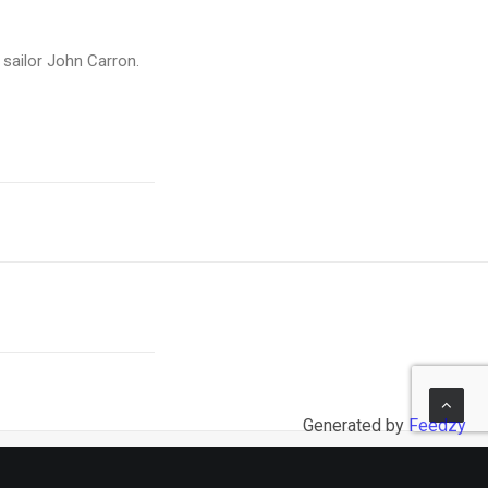
l sailor John Carron.
Generated by
Feedzy
NEXT