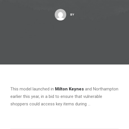
BY
This model launched in
Milton Keynes
and Northampton
earlier this year, in a bid to ensure that vulnerable
shoppers could access key items during …