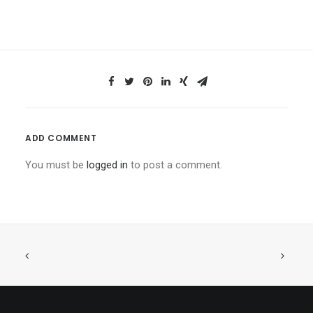
ADD COMMENT
You must be
logged in
to post a comment.