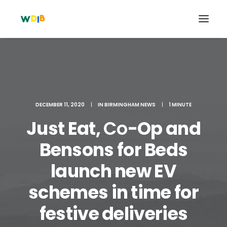
DECEMBER 11, 2020
|
IN
BIRMINGHAM NEWS
|
1 MINUTE
Just Eat,
Co
-Op and
Bensons for Beds
launch new EV
Search
schemes in time for
Cart
festive deliveries