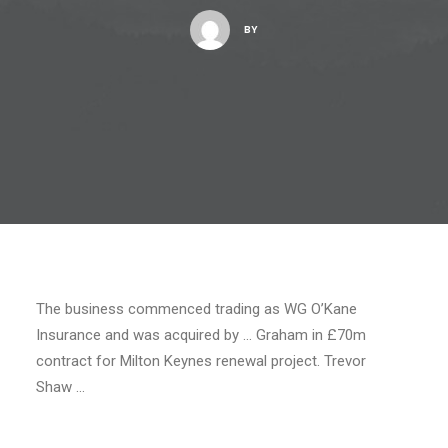
BY
The business commenced trading as WG O’Kane
Insurance and was acquired by … Graham in £70m
contract for Milton Keynes renewal project. Trevor
Shaw …