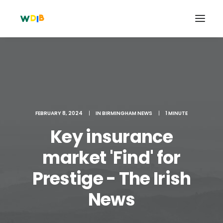
FEBRUARY 8, 2024
|
IN
BIRMINGHAM NEWS
|
1 MINUTE
Key insurance
market 'Find' for
Prestige - The Irish
Search
Cart
News