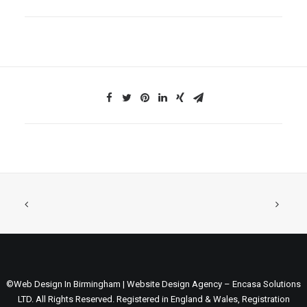
©Web Design In Birmingham | Website Design Agency – Encasa Solutions
LTD. All Rights Reserved. Registered in England & Wales, Registration