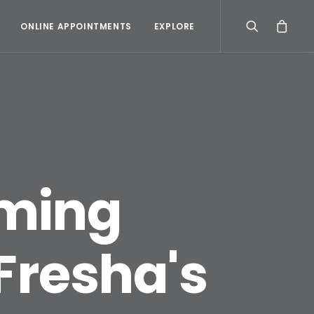
ONLINE APPOINTMENTS
EXPLORE
oming
Fresha's