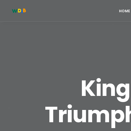
HOME
King
Triumph