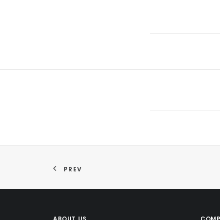
PREV
ABOUT US
COMP