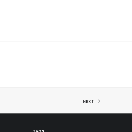
NEXT
TAGS