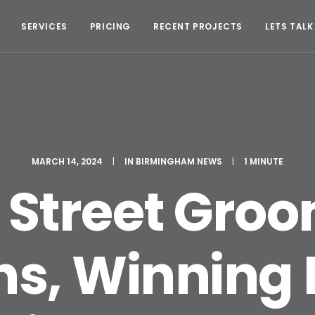
SERVICES
PRICING
RECENT PROJECTS
LETS TALK
MARCH 14, 2024
|
IN
BIRMINGHAM NEWS
|
1 MINUTE
 Street Gro
s, Winning 