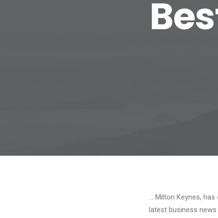
Bes
… Milton Keynes, has
latest business news