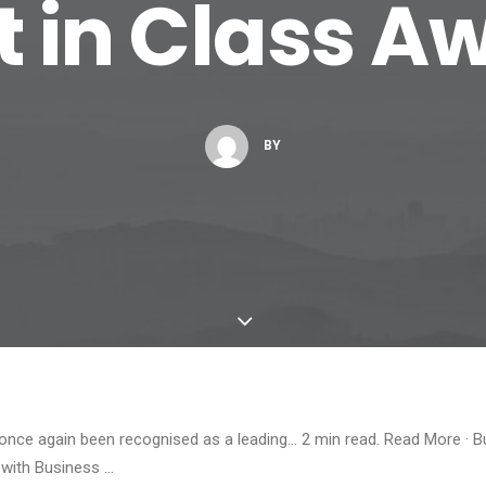
t in Class A
BY
 once again been recognised as a leading… 2 min read. Read More · 
 with Business …