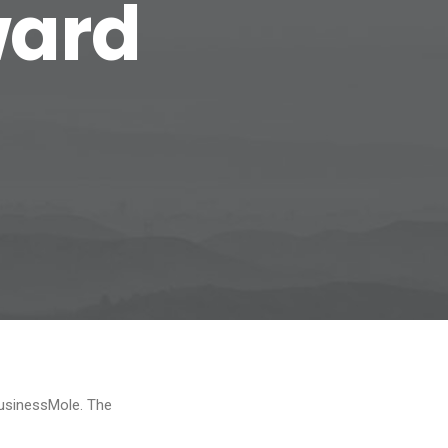
ward
BusinessMole. The