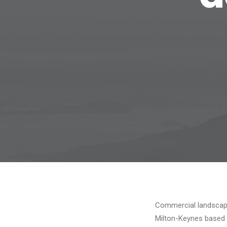
Commercial landscapi
Milton-Keynes based