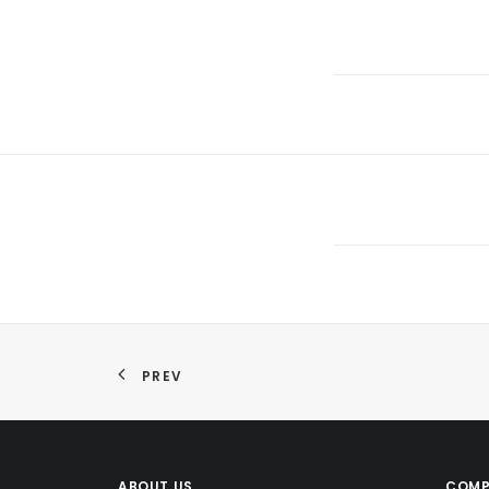
PREV
ABOUT US
COMP