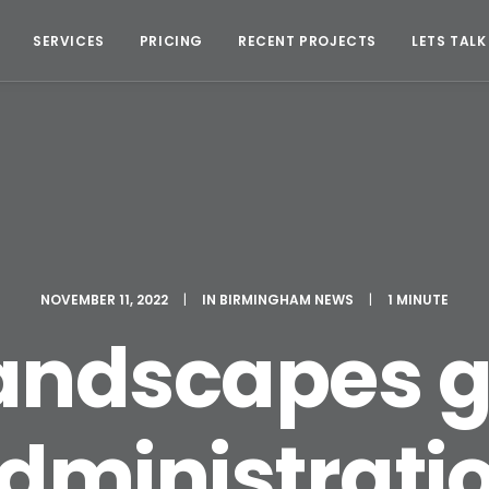
SERVICES
PRICING
RECENT PROJECTS
LETS TALK
NOVEMBER 11, 2022
|
IN
BIRMINGHAM NEWS
|
1 MINUTE
andscapes g
dministrati