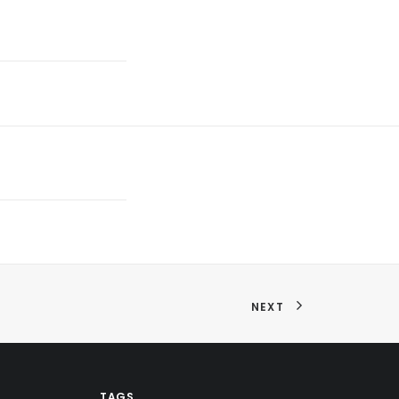
NEXT
TAGS