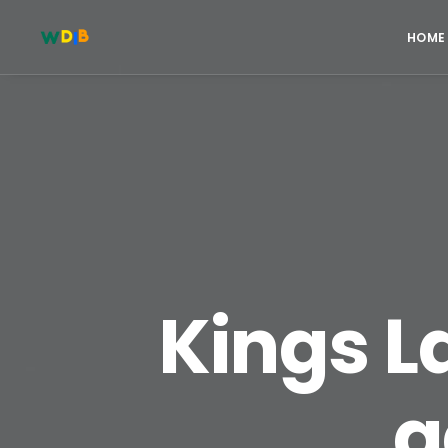
HOME
Kings L
a