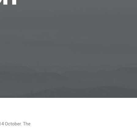
14 October. The