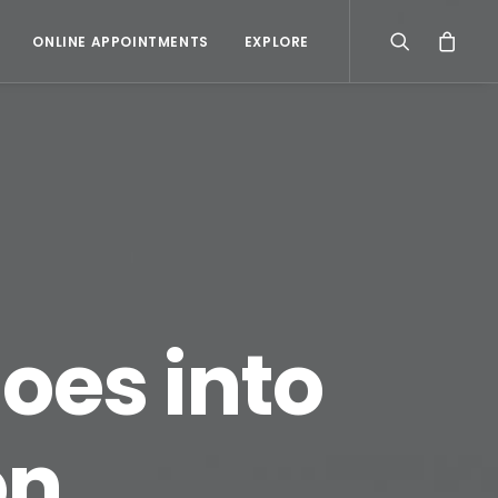
ONLINE APPOINTMENTS
EXPLORE
oes into
on