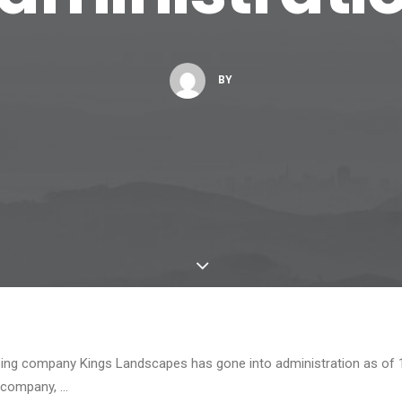
BY
ng company Kings Landscapes has gone into administration as of 
 company, …