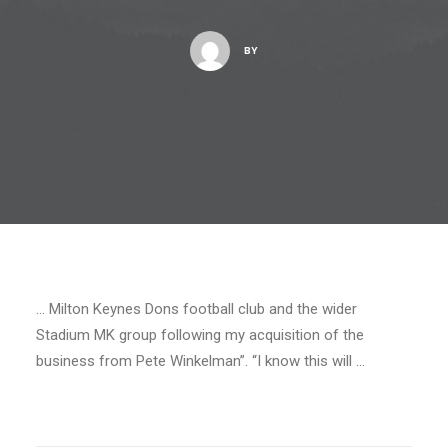
BY
… Milton Keynes Dons football club and the wider
Stadium MK group following my acquisition of the
business from Pete Winkelman”. “I know this will …