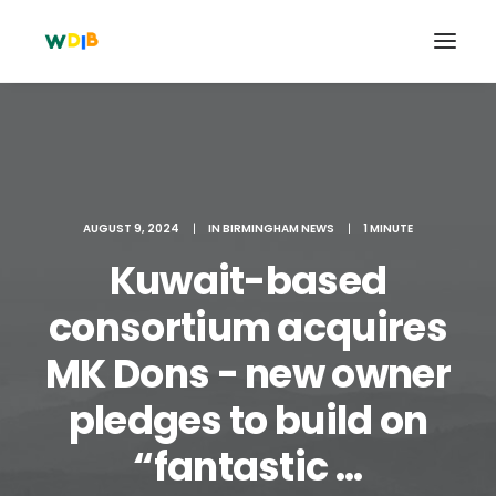
AUGUST 9, 2024
|
IN
BIRMINGHAM NEWS
|
1 MINUTE
Kuwait-based
consortium acquires
MK Dons - new owner
Search
pledges to build on
Cart
“fantastic ...