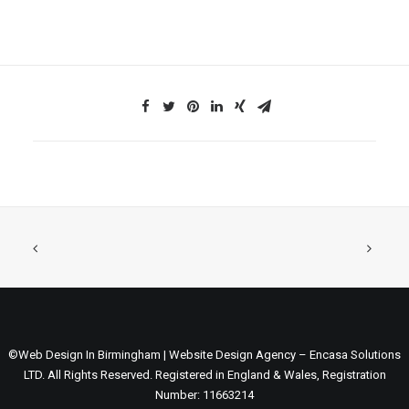
©Web Design In Birmingham | Website Design Agency – Encasa Solutions
LTD. All Rights Reserved. Registered in England & Wales, Registration
Number: 11663214