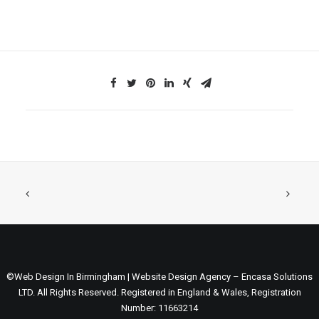
©Web Design In Birmingham | Website Design Agency – Encasa Solutions
LTD. All Rights Reserved. Registered in England & Wales, Registration
Number: 11663214