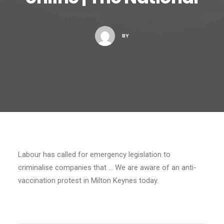
BY
Labour has called for emergency legislation to
criminalise companies that … We are aware of an anti-
vaccination protest in Milton Keynes today.