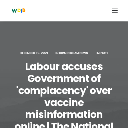
DECEMBER 30, 2021
|
IN
BIRMINGHAM NEWS
|
1 MINUTE
Labour accuses
Government of
'complacency' over
vaccine
Search
Cart
misinformation
online | The National