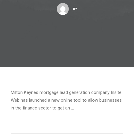
BY
Milton Keynes mortgage lead generation company Insite
Web has launched a new online tool to allow businesses
in the finance sector to get an …