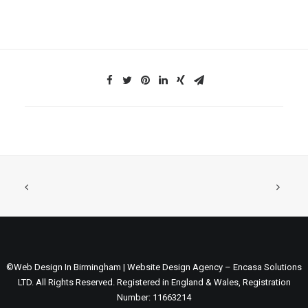
©Web Design In Birmingham | Website Design Agency – Encasa Solutions
LTD. All Rights Reserved. Registered in England & Wales, Registration
Number: 11663214