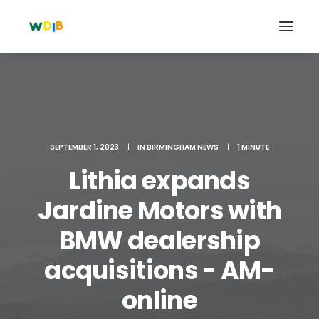
SEPTEMBER 1, 2023
|
IN
BIRMINGHAM NEWS
|
1 MINUTE
Lithia expands
Jardine Motors with
BMW dealership
Search
acquisitions - AM-
Cart
online