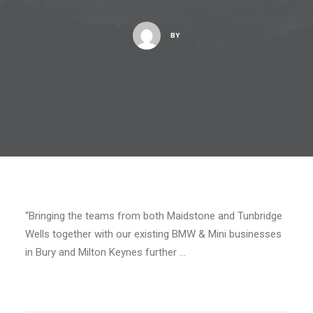
BY
“Bringing the teams from both Maidstone and Tunbridge
Wells together with our existing BMW & Mini businesses
in Bury and Milton Keynes further …