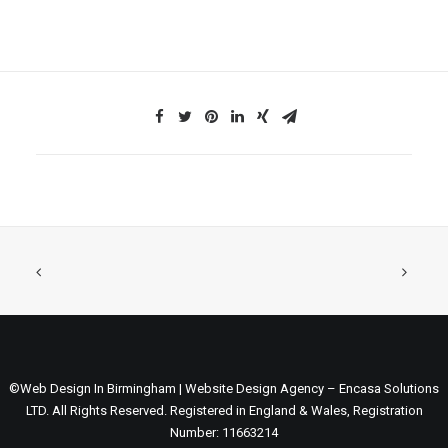
©Web Design In Birmingham | Website Design Agency – Encasa Solutions
LTD. All Rights Reserved. Registered in England & Wales, Registration
Number: 11663214