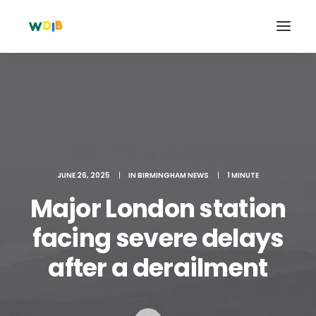
JUNE 26, 2025
|
IN
BIRMINGHAM NEWS
|
1 MINUTE
Major London station
facing severe delays
Search
after a derailment
Cart