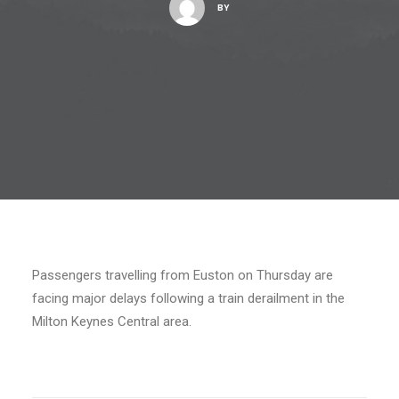
BY
Passengers travelling from Euston on Thursday are
facing major delays following a train derailment in the
Milton Keynes Central area.