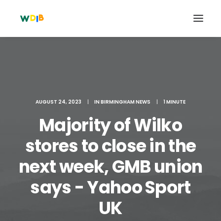
AUGUST 24, 2023
|
IN
BIRMINGHAM NEWS
|
1 MINUTE
Majority of Wilko
stores to close in the
next week, GMB union
Search
says - Yahoo Sport
Cart
UK