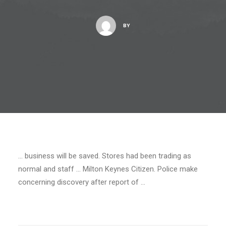
BY
… business will be saved. Stores had been trading as
normal and staff … Milton Keynes Citizen. Police make
concerning discovery after report of …