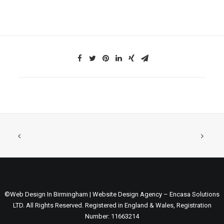
©Web Design In Birmingham | Website Design Agency – Encasa Solutions
LTD. All Rights Reserved. Registered in England & Wales, Registration
Number: 11663214