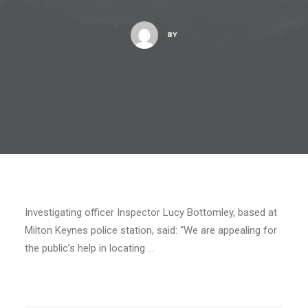
BY
Investigating officer Inspector Lucy Bottomley, based at
Milton Keynes police station, said: “We are appealing for
the public’s help in locating …