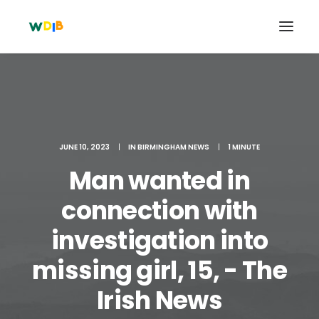
JUNE 10, 2023
|
IN
BIRMINGHAM NEWS
|
1 MINUTE
Man wanted in
connection with
investigation into
Search
missing girl, 15, - The
Cart
Irish News