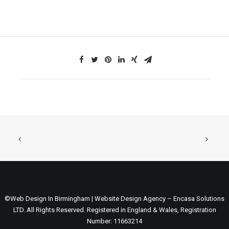
©Web Design In Birmingham | Website Design Agency – Encasa Solutions
LTD. All Rights Reserved. Registered in England & Wales, Registration
Number: 11663214