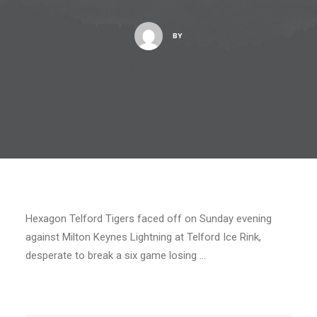
BY
Hexagon Telford Tigers faced off on Sunday evening
against Milton Keynes Lightning at Telford Ice Rink,
desperate to break a six game losing …