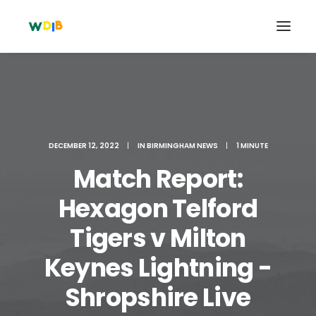
DECEMBER 12, 2022
|
IN
BIRMINGHAM NEWS
|
1 MINUTE
Match Report:
Hexagon Telford
Tigers v Milton
Search
Keynes Lightning -
Cart
Shropshire Live