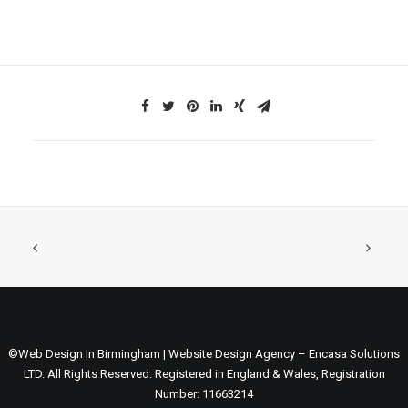
©Web Design In Birmingham | Website Design Agency – Encasa Solutions
LTD. All Rights Reserved. Registered in England & Wales, Registration
Number: 11663214