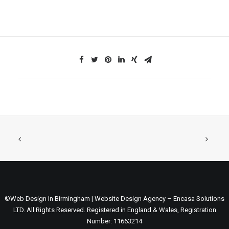
©Web Design In Birmingham | Website Design Agency – Encasa Solutions
LTD. All Rights Reserved. Registered in England & Wales, Registration
Number: 11663214