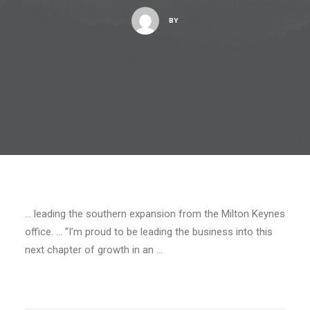
BY
… leading the southern expansion from the Milton Keynes
office. … “I’m proud to be leading the business into this
next chapter of growth in an …