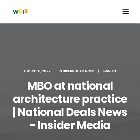
AUGUST 11, 2022
|
IN
BIRMINGHAM NEWS
|
1 MINUTE
MBO at national
architecture practice
| National Deals News
Search
Cart
- Insider Media