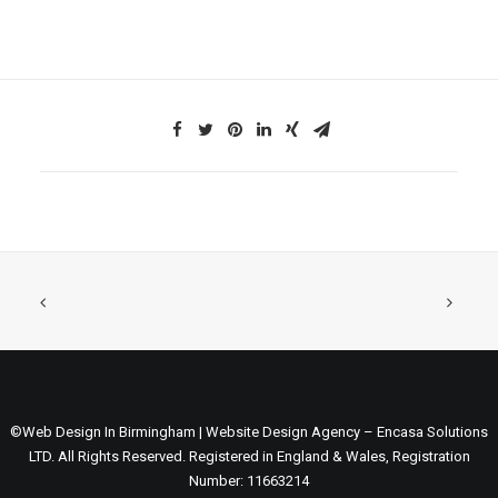
©Web Design In Birmingham | Website Design Agency – Encasa Solutions
LTD. All Rights Reserved. Registered in England & Wales, Registration
Number: 11663214