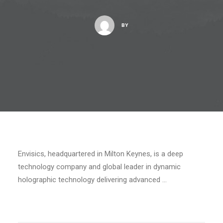
BY
Envisics, headquartered in Milton Keynes, is a deep
technology company and global leader in dynamic
holographic technology delivering advanced …