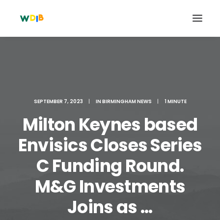
SEPTEMBER 7, 2023
|
IN
BIRMINGHAM NEWS
|
1 MINUTE
Milton Keynes based
Envisics Closes Series
C Funding Round.
Search
M&G Investments
Cart
Joins as ...