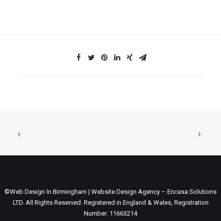
©Web Design In Birmingham | Website Design Agency – Encasa Solutions
LTD. All Rights Reserved. Registered in England & Wales, Registration
Number: 11663214