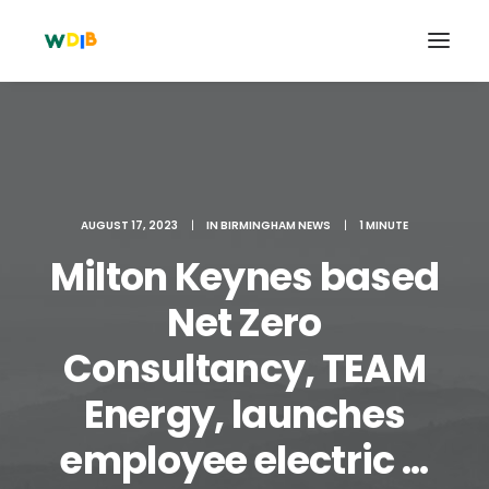
AUGUST 17, 2023
|
IN
BIRMINGHAM NEWS
|
1 MINUTE
Milton Keynes based
Net Zero
Consultancy, TEAM
Search
Energy, launches
Cart
employee electric ...