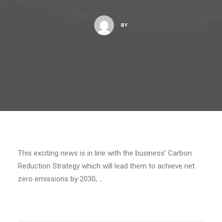
BY
This exciting news is in line with the business’ Carbon
Reduction Strategy which will lead them to achieve net
zero emissions by 2030, …