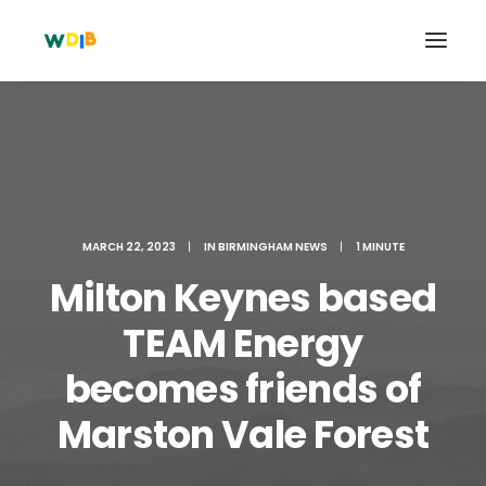
MARCH 22, 2023
|
IN
BIRMINGHAM NEWS
|
1 MINUTE
Milton Keynes based
TEAM Energy
becomes friends of
Search
Cart
Marston Vale Forest