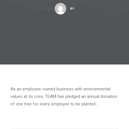
BY
As an employee-owned business with environmental
values at its core, TEAM has pledged an annual donation
of one tree for every employee to be planted …