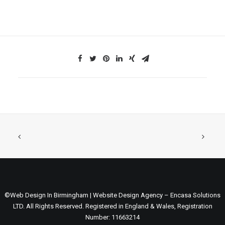
©Web Design In Birmingham | Website Design Agency – Encasa Solutions
LTD. All Rights Reserved. Registered in England & Wales, Registration
Number: 11663214