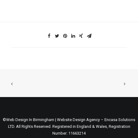
©Web Design In Birmingham | Website Design Agency – Encasa Solutions
LTD. All Rights Reserved. Registered in England & Wales, Registration
Number: 11663214