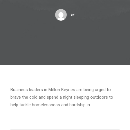
BY
Business leaders in Milton Keynes are being urged to
brave the cold and spend a night sleeping outdoors to
help tackle homelessness and hardship in …