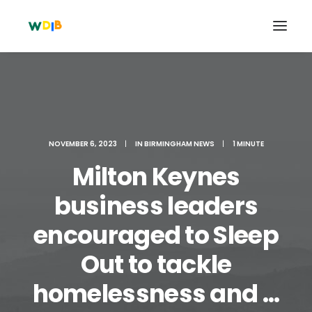
NOVEMBER 6, 2023
|
IN
BIRMINGHAM NEWS
|
1 MINUTE
Milton Keynes
business leaders
encouraged to Sleep
Search
Out to tackle
Cart
homelessness and ...