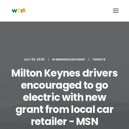
JULY 30, 2025
|
IN
BIRMINGHAM NEWS
|
1 MINUTE
Milton Keynes drivers
encouraged to go
electric with new
Search
grant from local car
Cart
retailer - MSN