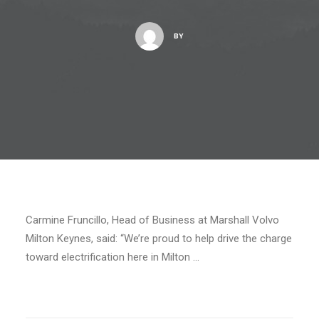
BY
Carmine Fruncillo, Head of Business at Marshall Volvo
Milton Keynes, said: “We’re proud to help drive the charge
toward electrification here in Milton …