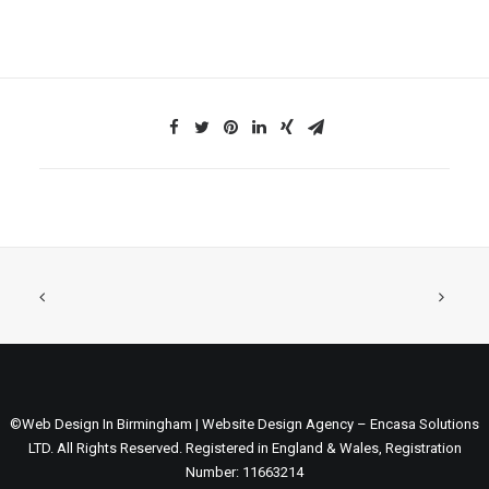
©Web Design In Birmingham | Website Design Agency – Encasa Solutions
LTD. All Rights Reserved. Registered in England & Wales, Registration
Number: 11663214