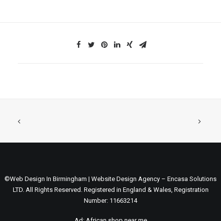
©Web Design In Birmingham | Website Design Agency – Encasa Solutions
LTD. All Rights Reserved. Registered in England & Wales, Registration
Number: 11663214
Ad:
African shop near me