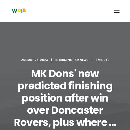
AUGUST 28, 2023
|
IN
BIRMINGHAM NEWS
|
1 MINUTE
MK Dons' new
predicted finishing
position after win
Search
over Doncaster
Cart
Rovers, plus where ...