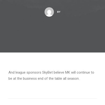
BY
And league sponsors SkyBet believe MK will continue to
be at the business end of the table all season.