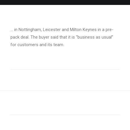
… in Nottingham, Leicester and Milton Keynes in a pre-
pack deal. The buyer said that it is “business as usual”
for customers and its team.