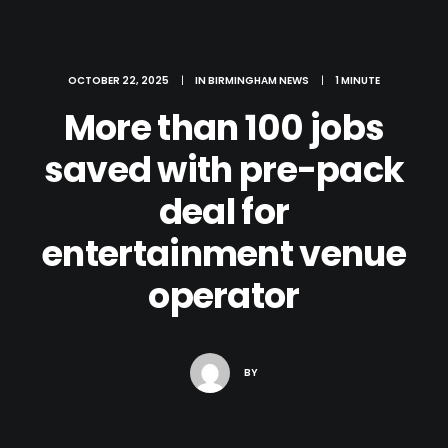
OCTOBER 22, 2025
|
IN
BIRMINGHAM NEWS
|
1 MINUTE
More than 100 jobs
saved with pre-pack
deal for
entertainment venue
operator
Search
BY
Cart