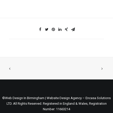
©Web Design In Birmingham | Website Design Agency – Encasa Solutions
LTD. All Rights Reserved. Registered in England & Wales, Registration
Number: 11663214