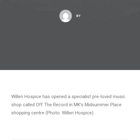
BY
Willen Hospice has opened a specialist pre-loved music
shop called Off The Record in MK’s Midsummer Place
shopping centre (Photo: Willen Hospice).