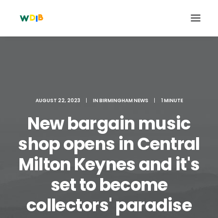
AUGUST 22, 2023
|
IN
BIRMINGHAM NEWS
|
1 MINUTE
New bargain music
shop opens in Central
Milton Keynes and it's
Search
set to become
Cart
collectors' paradise