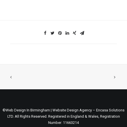
©Web Design In Birmingham | Website Design Agency – Encasa Solutions
LTD. All Rights Reserved. Registered in England & Wales, Registration
Number: 11663214