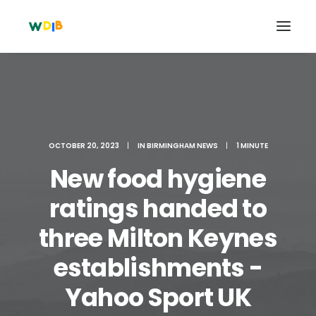
OCTOBER 20, 2023
|
IN
BIRMINGHAM NEWS
|
1 MINUTE
New food hygiene
ratings handed to
three Milton Keynes
Search
establishments -
Cart
Yahoo Sport UK