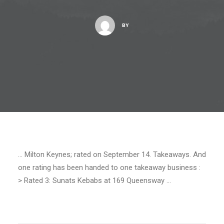
BY
… Milton Keynes; rated on September 14. Takeaways. And
one rating has been handed to one takeaway business :
> Rated 3: Sunats Kebabs at 169 Queensway …