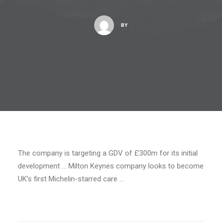
BY
The company is targeting a GDV of £300m for its initial
development … Milton Keynes company looks to become
UK’s first Michelin-starred care …