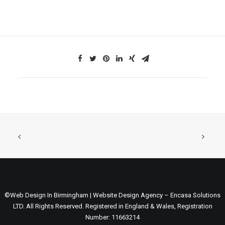
©Web Design In Birmingham | Website Design Agency – Encasa Solutions
LTD. All Rights Reserved. Registered in England & Wales, Registration
Number: 11663214