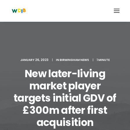
JANUARY 26, 2023
|
IN
BIRMINGHAM NEWS
|
1 MINUTE
New later-living
market player
targets initial GDV of
Search
£300m after first
Cart
acquisition