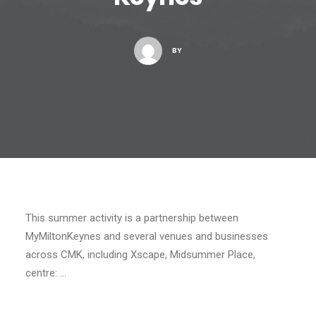
BY
This summer activity is a partnership between
MyMiltonKeynes and several venues and businesses
across CMK, including Xscape, Midsummer Place,
centre: …