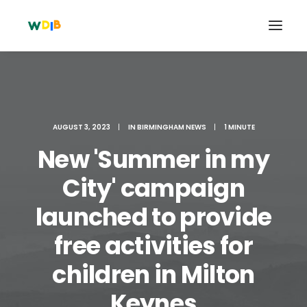
AUGUST 3, 2023
|
IN
BIRMINGHAM NEWS
|
1 MINUTE
New 'Summer in my
City' campaign
launched to provide
free activities for
Search
Cart
children in Milton
Keynes