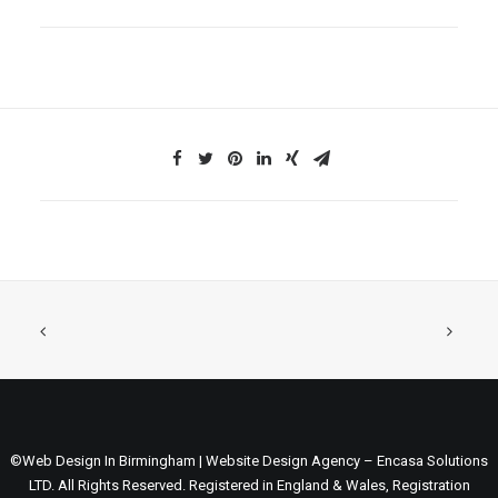
©Web Design In Birmingham | Website Design Agency – Encasa Solutions
LTD. All Rights Reserved. Registered in England & Wales, Registration