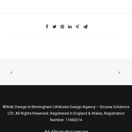
©Web Design In Birmingham | Website Design Agency – Encasa Solutions
LTD. All Rights Reserved. Registered in England & Wales, Registration
Number: 11663214
Ad:
African shop near me