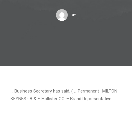
BY
… Business Secretary has said. ( … Permanent · MILTON
KEYNES · A & F. Hollister CO. – Brand Representative …