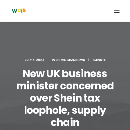
JULY 8, 2024
|
IN
BIRMINGHAM NEWS
|
1 MINUTE
New UK business
minister concerned
over Shein tax
Search
loophole, supply
Cart
chain