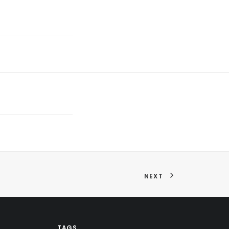
NEXT
TAGS