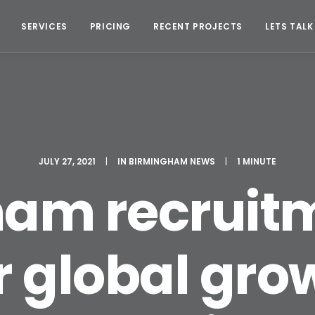
SERVICES
PRICING
RECENT PROJECTS
LETS TALK
JULY 27, 2021
|
IN
BIRMINGHAM NEWS
|
1 MINUTE
ham recruitm
r global gro