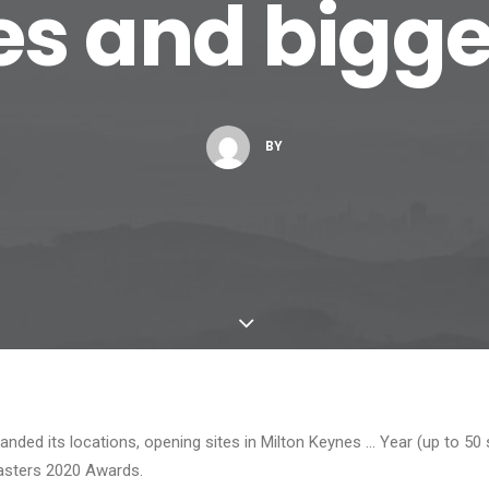
es and bigger
BY
anded its locations, opening sites in Milton Keynes … Year (up to 50 s
asters 2020 Awards.