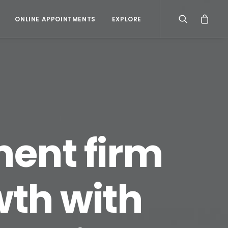
ONLINE APPOINTMENTS
EXPLORE
ent firm
wth with