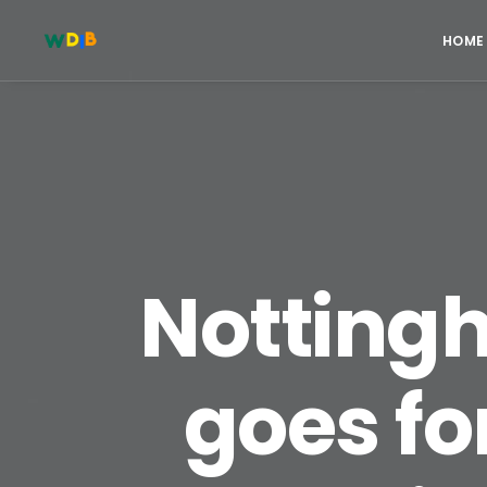
HOME
Notting
goes fo