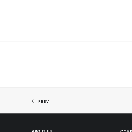
PREV
ABOUT US
COMP