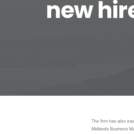
new hir
The firm has also exp
Midlands Business M