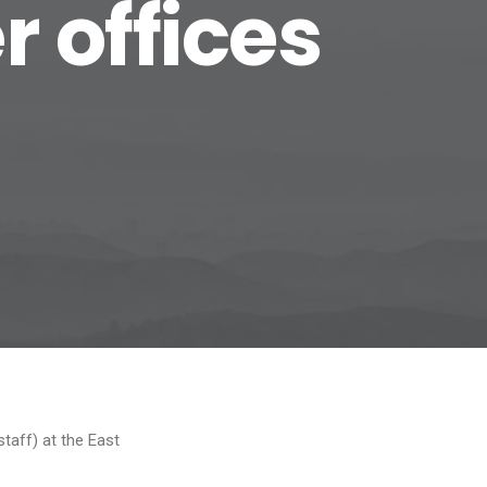
 offices
taff) at the East