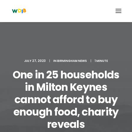
JULY 27, 2023
|
IN
BIRMINGHAM NEWS
|
1 MINUTE
One in 25 households
in Milton Keynes
cannot afford to buy
Search
enough food, charity
Cart
reveals