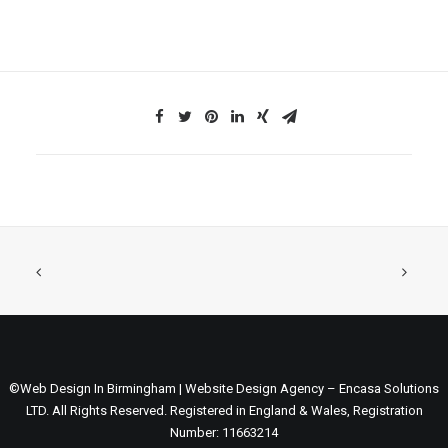
©Web Design In Birmingham | Website Design Agency – Encasa Solutions
LTD. All Rights Reserved. Registered in England & Wales, Registration
Number: 11663214