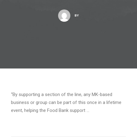
BY
“By supporting a section of the line, any MK-based
business or group can be part of this once in a lifetime
event, helping the Food Bank support …