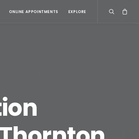
ONLINE APPOINTMENTS
EXPLORE
ion
 Thornton