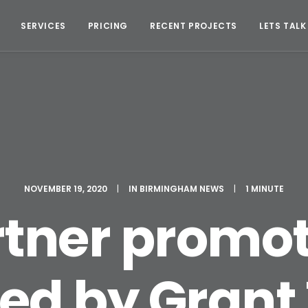
SERVICES
PRICING
RECENT PROJECTS
LETS TALK
NOVEMBER 19, 2020
|
IN
BIRMINGHAM NEWS
|
1 MINUTE
rtner promot
d by Grant