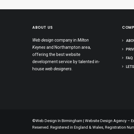
ABOUT US
COMP
Web design
company in
Milton
ABO
Keynes
and Northampton area,
PRI
offering the best website
FAQ
development service by talented in-
LETS
house
web designers
.
©Web Design In Birmingham | Website Design Agency – Enc
Reserved. Registered in England & Wales, Registration Nu