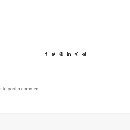
n
to post a comment.