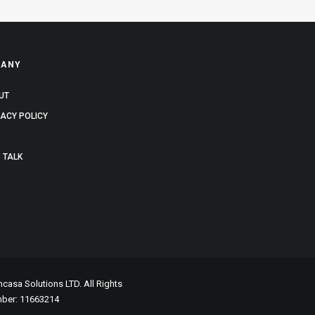
ANY
UT
VACY POLICY
 TALK
asa Solutions LTD. All Rights
mber: 11663214