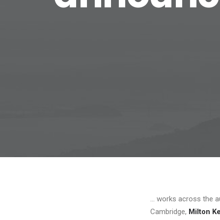
… works across the au
Cambridge,
Milton K