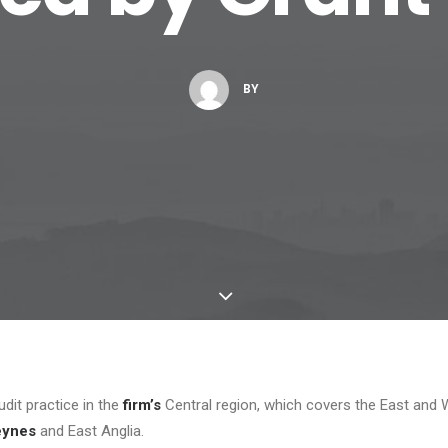
BY
dit practice in the
firm’s
Central region, which covers the East and 
eynes
and East Anglia.