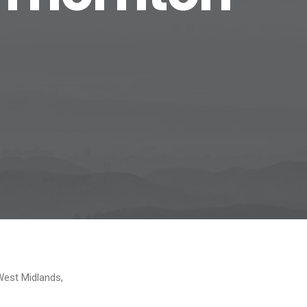
West Midlands,