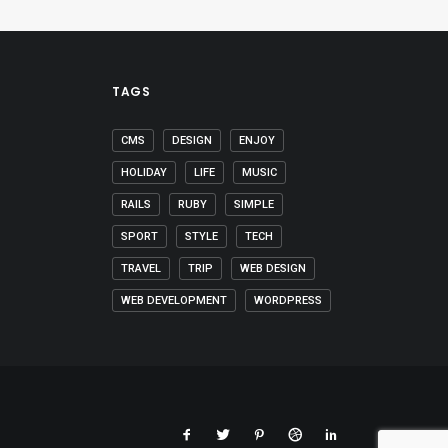
TAGS
CMS
DESIGN
ENJOY
HOLIDAY
LIFE
MUSIC
RAILS
RUBY
SIMPLE
SPORT
STYLE
TECH
TRAVEL
TRIP
WEB DESIGN
WEB DEVELOPMENT
WORDPRESS