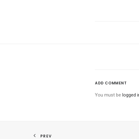
ADD COMMENT
You must be
logged i
PREV