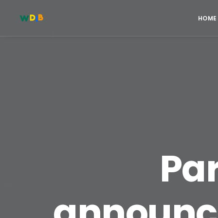
HOME
Pa
announce