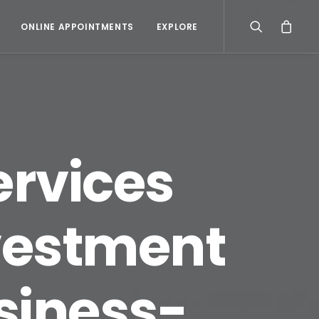
ONLINE APPOINTMENTS
EXPLORE
ervices
vestment
usiness-