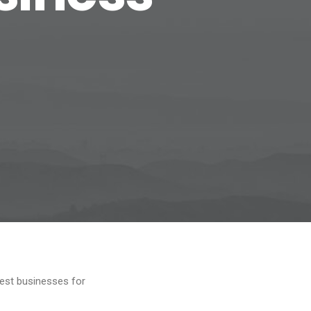
est businesses for