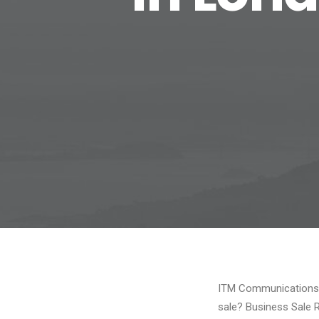
ITM Communications, 
sale? Business Sale 