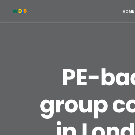
HOME
PE-bac
group c
in Lond