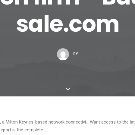
sale.com
BY
a Milton Keynes-based network connectivi… Want access to the lat
Report is the complete …