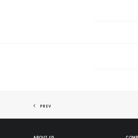
PREV
ABOUT US
COMP