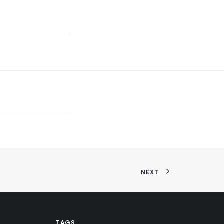
NEXT
TAGS