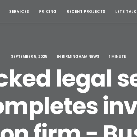
SERVICES
PRICING
RECENT PROJECTS
LETS TALK
SEPTEMBER 5, 2025
|
IN
BIRMINGHAM NEWS
|
1 MINUTE
ked legal s
ompletes in
on firm - B