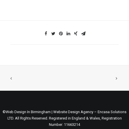
©Web Design In Birmingham | Website Design Agency – Encasa Solutions
LTD. All Rights Reserved. Registered in England & Wales, Registration
Number: 11663214