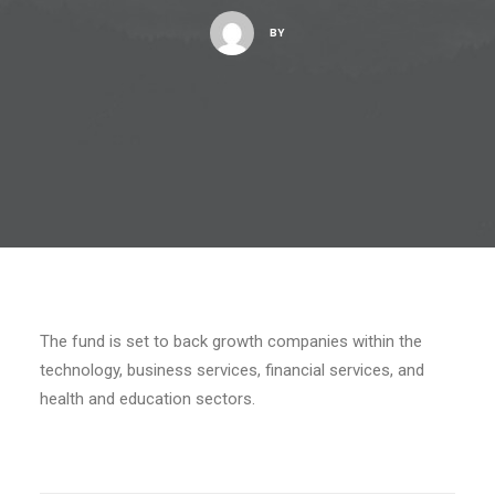
BY
The fund is set to back growth companies within the
technology, business services, financial services, and
health and education sectors.