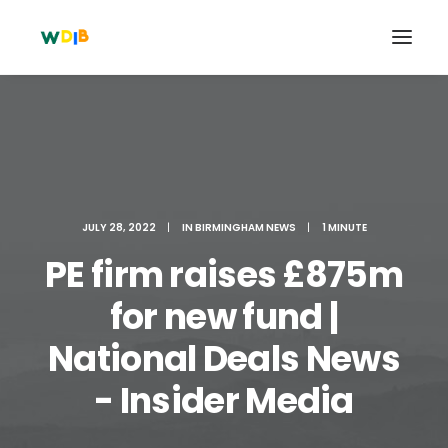
JULY 28, 2022
|
IN
BIRMINGHAM NEWS
|
1 MINUTE
PE firm raises £875m
for new fund |
National Deals News
Search
Cart
- Insider Media