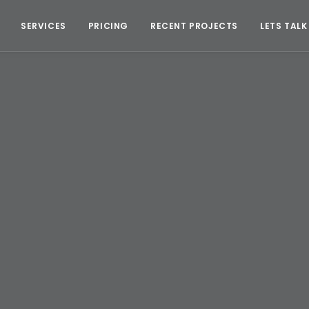
SERVICES
PRICING
RECENT PROJECTS
LETS TALK