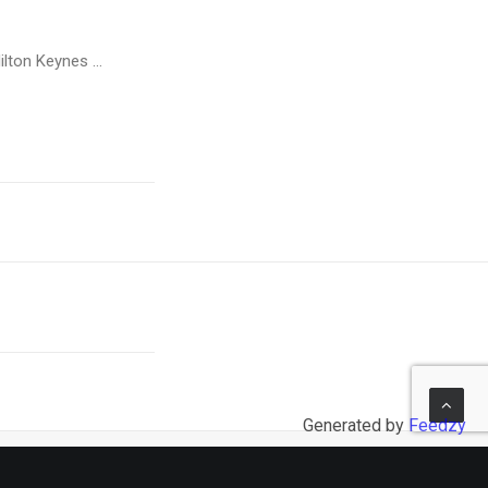
ilton Keynes …
Generated by
Feedzy
NEXT