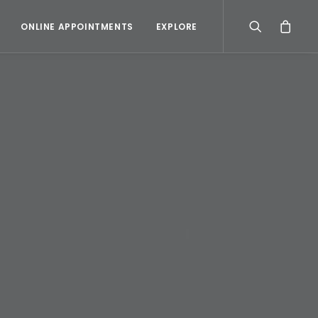
ONLINE APPOINTMENTS
EXPLORE