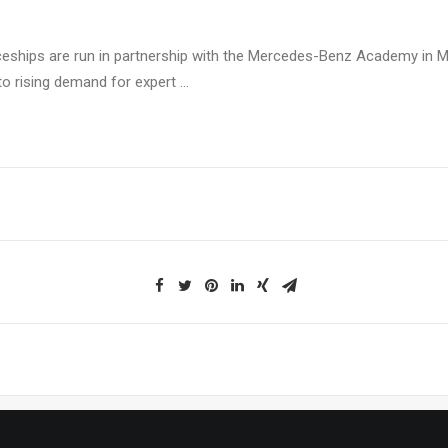
ceships are run in partnership with the Mercedes-Benz Academy in M
o rising demand for expert …