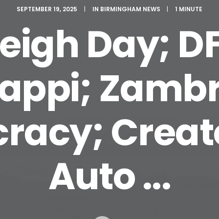
SEPTEMBER 19, 2025
|
IN
BIRMINGHAM NEWS
|
1 MINUTE
Leigh Day; DF
ppi; Zambr
acy; Creat
Auto ...