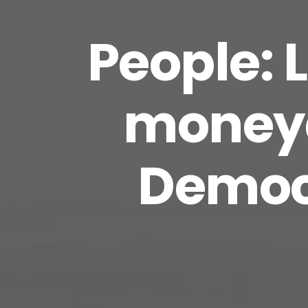
People: 
moneya
Democr