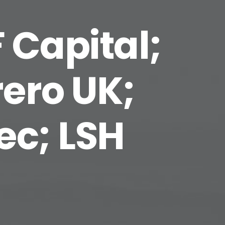
 Capital;
ero UK;
ec; LSH