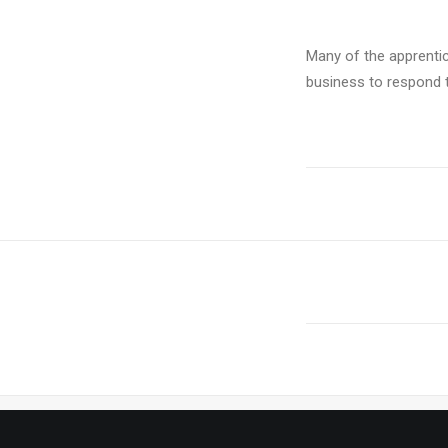
Many of the apprenti
business to respond t
PREV