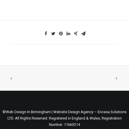
©Web Design In Birmingham | Website Design Agency – Encasa Solutions
LTD. All Rights Reserved. Registered in England & Wales, Registration
Number: 11663214