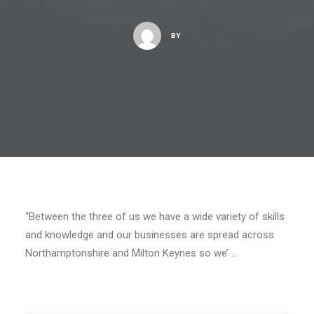
BY
“Between the three of us we have a wide variety of skills
and knowledge and our businesses are spread across
Northamptonshire and Milton Keynes so we’ …