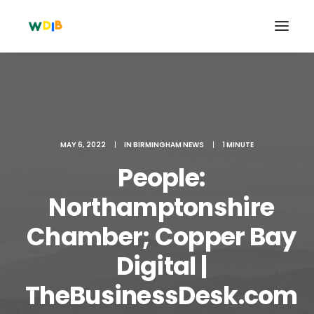
MAY 6, 2022
|
IN
BIRMINGHAM NEWS
|
1 MINUTE
People:
Northamptonshire
Chamber; Copper Bay
Search
Digital |
Cart
TheBusinessDesk.com