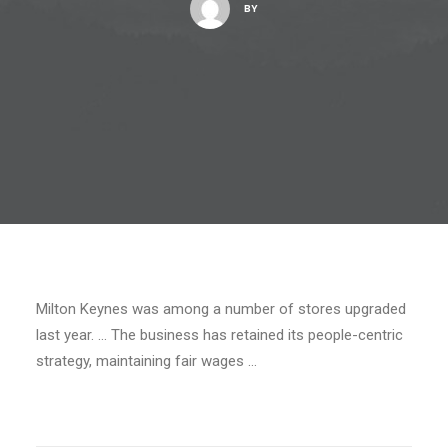
BY
Milton Keynes was among a number of stores upgraded
last year. … The business has retained its people-centric
strategy, maintaining fair wages …