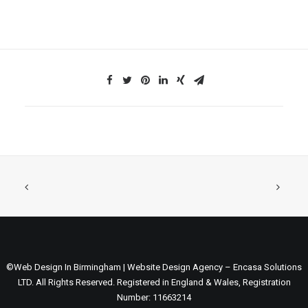
©Web Design In Birmingham | Website Design Agency – Encasa Solutions
LTD. All Rights Reserved. Registered in England & Wales, Registration
Number: 11663214