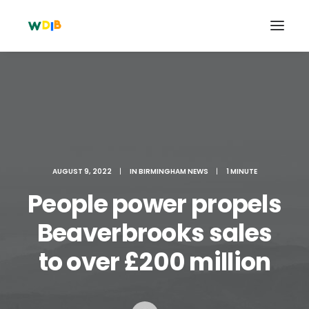
AUGUST 9, 2022
|
IN
BIRMINGHAM NEWS
|
1 MINUTE
People power propels
Beaverbrooks sales
Search
to over £200 million
Cart