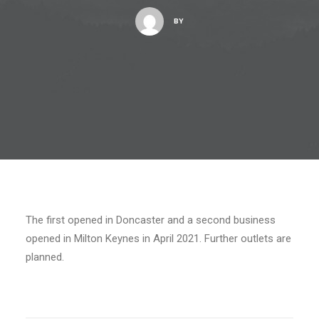
BY
The first opened in Doncaster and a second business
opened in Milton Keynes in April 2021. Further outlets are
planned.