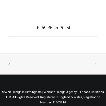
©Web Design In Birmingham | Website Design Agency – Encasa Solutions
LTD. All Rights Reserved. Registered in England & Wales, Registration
Number: 11663214