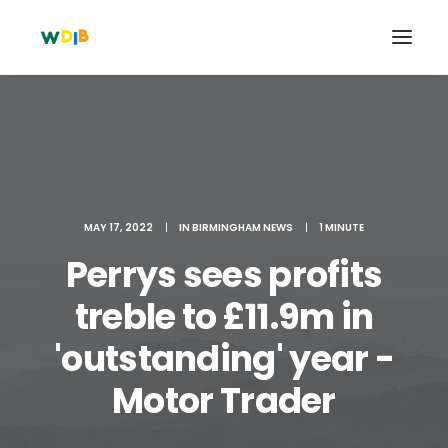
MAY 17, 2022
|
IN
BIRMINGHAM NEWS
|
1 MINUTE
Perrys sees profits
treble to £11.9m in
'outstanding' year -
Search
Cart
Motor Trader