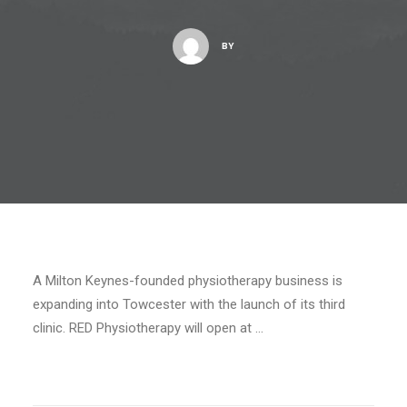
BY
A Milton Keynes-founded physiotherapy business is
expanding into Towcester with the launch of its third
clinic. RED Physiotherapy will open at …