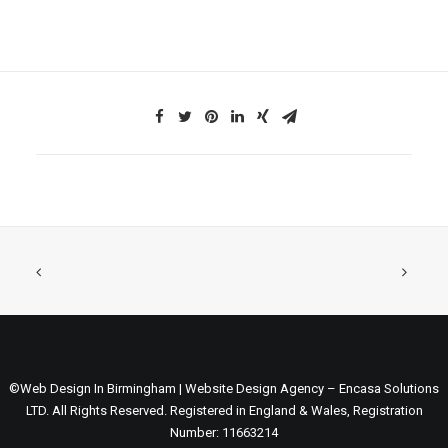
©Web Design In Birmingham | Website Design Agency – Encasa Solutions
LTD. All Rights Reserved. Registered in England & Wales, Registration
Number: 11663214