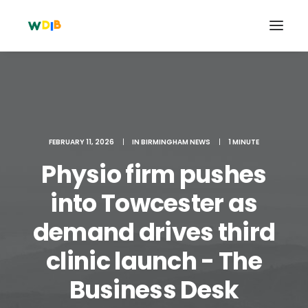
FEBRUARY 11, 2026
|
IN
BIRMINGHAM NEWS
|
1 MINUTE
Physio firm pushes
into Towcester as
demand drives third
Search
clinic launch - The
Cart
Business Desk