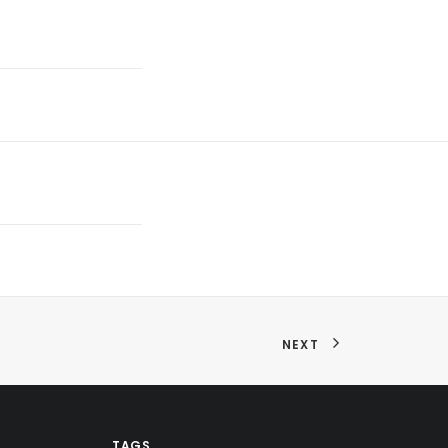
NEXT
TAGS