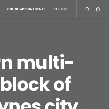
ONLINE APPOINTMENTS
EXPLORE
rn multi-
 block of
eynes city