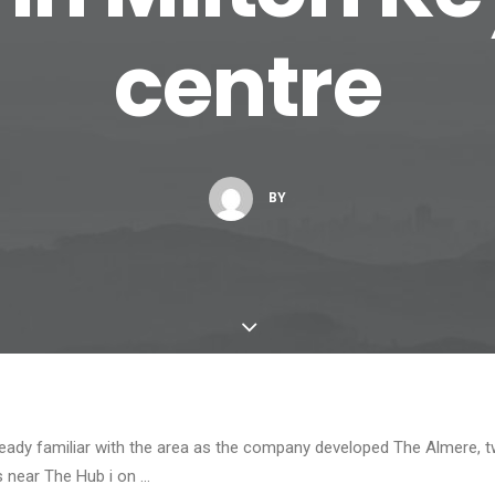
centre
BY
ready familiar with the area as the company developed The Almere, t
s near The Hub i on …