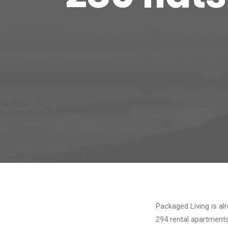
Packaged Living is al
294 rental apartment