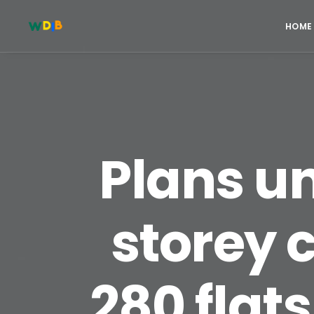
HOME
Plans un
storey c
280 flats