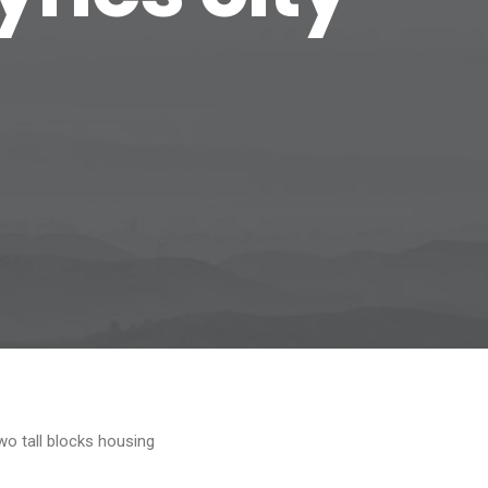
wo tall blocks housing