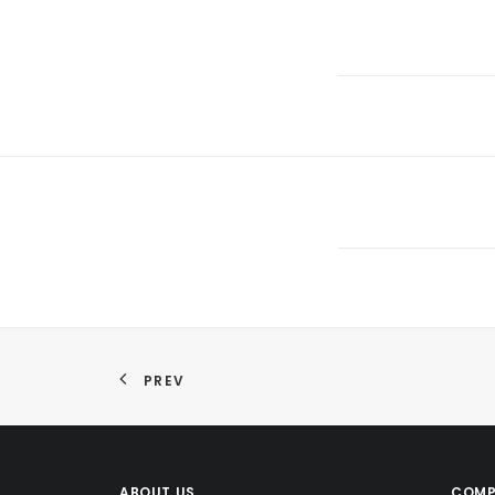
PREV
ABOUT US
COMP