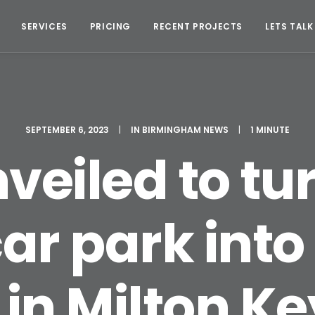
SERVICES
PRICING
RECENT PROJECTS
LETS TALK
SEPTEMBER 6, 2023
|
IN
BIRMINGHAM NEWS
|
1 MINUTE
veiled to tu
ar park into
 in Milton K