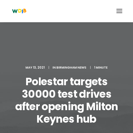
MAY 13, 2021
|
IN
BIRMINGHAM NEWS
|
1 MINUTE
Polestar targets
30000 test drives
after opening Milton
Search
Cart
Keynes hub