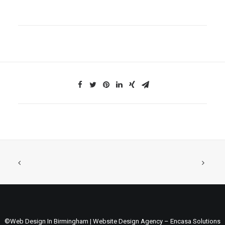
©Web Design In Birmingham | Website Design Agency – Encasa Solutions