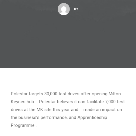
BY
Polestar targets 30,000 test drives after opening Milton
Keynes hub … Polestar believes it can facilitate 7,000 test
drives at the MK site this year and … made an impact on
the business’s performance, and Apprenticeship
Programme …