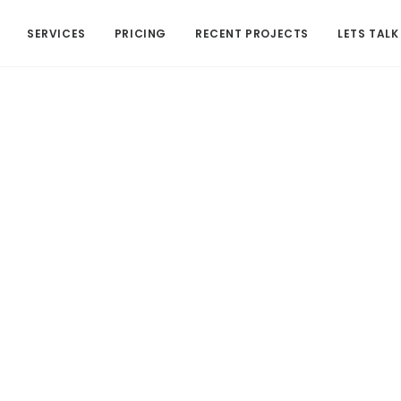
SERVICES
PRICING
RECENT PROJECTS
LETS TALK