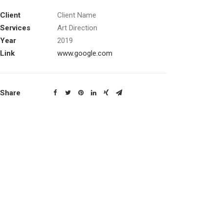
Client
Client Name
Services
Art Direction
Year
2019
Link
www.google.com
Share