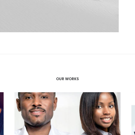
OUR WORKS