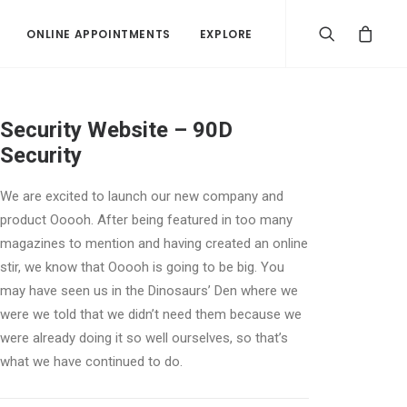
ONLINE APPOINTMENTS
EXPLORE
Security Website – 90D
Security
We are excited to launch our new company and
product Ooooh. After being featured in too many
magazines to mention and having created an online
stir, we know that Ooooh is going to be big. You
may have seen us in the Dinosaurs’ Den where we
were we told that we didn’t need them because we
were already doing it so well ourselves, so that’s
what we have continued to do.