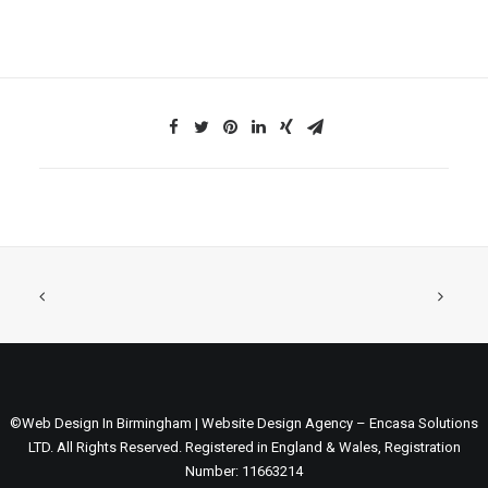
©Web Design In Birmingham | Website Design Agency – Encasa Solutions
LTD. All Rights Reserved. Registered in England & Wales, Registration
Number: 11663214