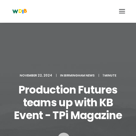
NOVEMBER 22, 2024
|
IN
BIRMINGHAM NEWS
|
1 MINUTE
Production Futures
teams up with KB
Search
Event - TPi Magazine
Cart