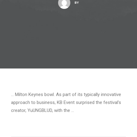
BY
… Milton Keynes bowl. As part of its typically innovative
approach to business, KB Event surprised the festival’s
creator, YuUNGBLUD, with the …