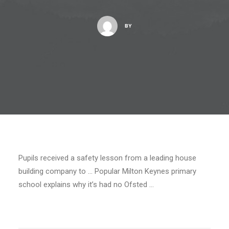
BY
Pupils received a safety lesson from a leading house
building company to … Popular Milton Keynes primary
school explains why it’s had no Ofsted …