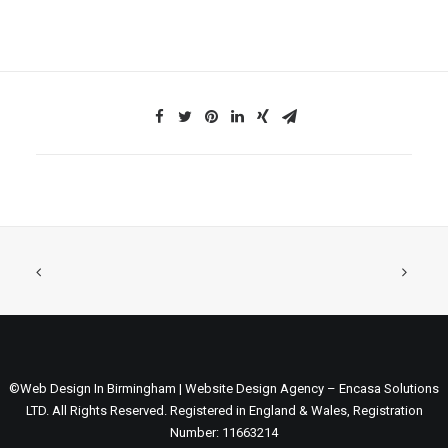
©Web Design In Birmingham | Website Design Agency – Encasa Solutions
LTD. All Rights Reserved. Registered in England & Wales, Registration
Number: 11663214