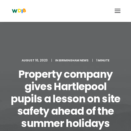
AUGUST 10, 2023
|
IN
BIRMINGHAM NEWS
|
1 MINUTE
Property company
gives Hartlepool
pupils a lesson on site
Search
safety ahead of the
Cart
summer holidays