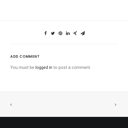
ADD COMMENT
You must be
logged in
to post a comment.