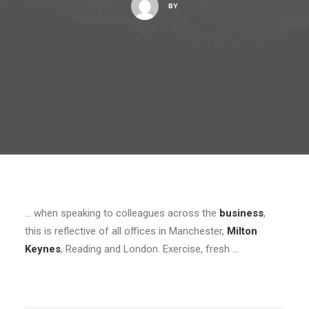
BY
… when speaking to colleagues across the
business
,
this is reflective of all offices in Manchester,
Milton
Keynes
, Reading and London. Exercise, fresh …