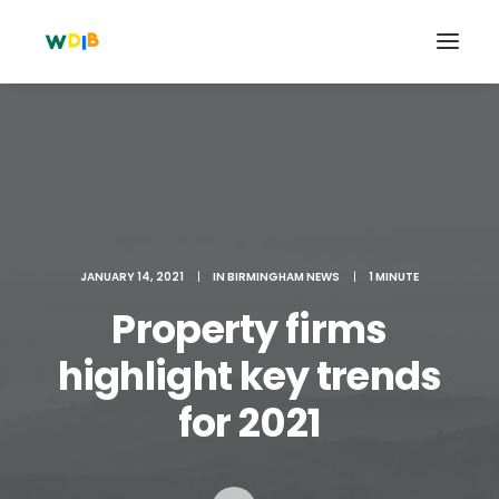
JANUARY 14, 2021
|
IN
BIRMINGHAM NEWS
|
1 MINUTE
Property firms
highlight key trends
Search
for 2021
Cart