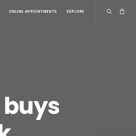
ONLINE APPOINTMENTS
EXPLORE
r buys
k