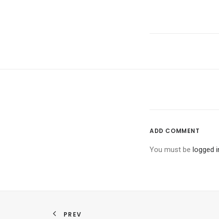
ADD COMMENT
You must be
logged i
PREV