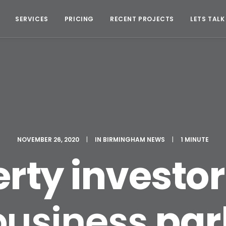
SERVICES
PRICING
RECENT PROJECTS
LETS TALK
NOVEMBER 26, 2020
|
IN
BIRMINGHAM NEWS
|
1 MINUTE
rty investo
business
par