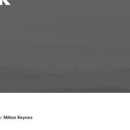
ar
Milton Keynes
.