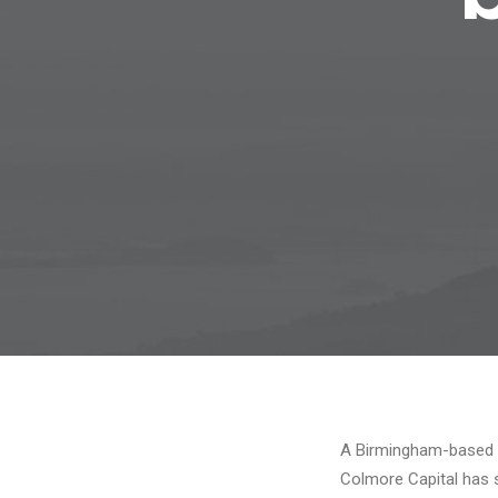
A Birmingham-based r
Colmore Capital has 