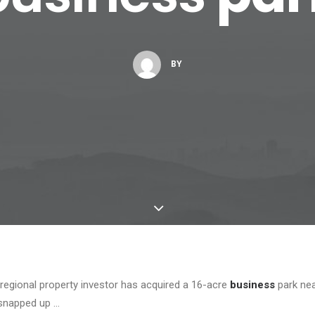
BY
egional property investor has acquired a 16-acre
business
park ne
snapped up …