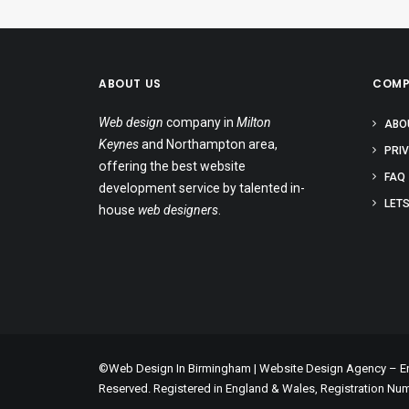
ABOUT US
COMP
Web design
company in
Milton
ABO
Keynes
and Northampton area,
PRI
offering the best website
FAQ
development service by talented in-
LETS
house
web designers
.
©Web Design In Birmingham | Website Design Agency – Enc
Reserved. Registered in England & Wales, Registration Nu