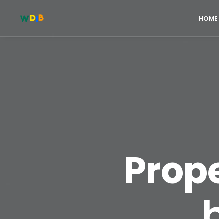
HOME
Prope