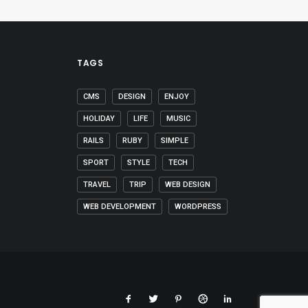
TAGS
CMS
DESIGN
ENJOY
HOLIDAY
LIFE
MUSIC
RAILS
RUBY
SIMPLE
SPORT
STYLE
TECH
TRAVEL
TRIP
WEB DESIGN
WEB DEVELOPMENT
WORDPRESS