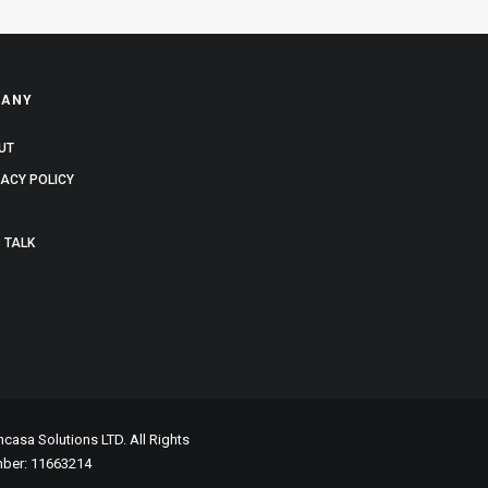
ANY
UT
VACY POLICY
 TALK
asa Solutions LTD. All Rights
mber: 11663214