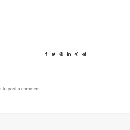
n
to post a comment.